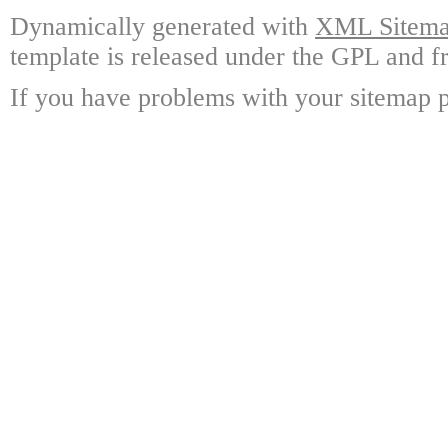
Dynamically generated with
XML Sitemap
template is released under the GPL and fr
If you have problems with your sitemap p