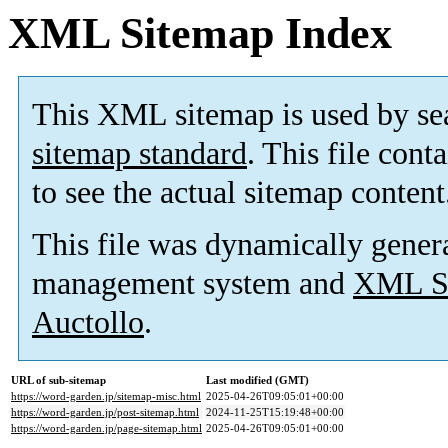
XML Sitemap Index
This XML sitemap is used by se
sitemap standard
. This file cont
to see the actual sitemap content
This file was dynamically gener
management system and
XML Si
Auctollo
.
URL of sub-sitemap
Last modified (GMT)
https://word-garden.jp/sitemap-misc.html
2025-04-26T09:05:01+00:00
https://word-garden.jp/post-sitemap.html
2024-11-25T15:19:48+00:00
https://word-garden.jp/page-sitemap.html
2025-04-26T09:05:01+00:00